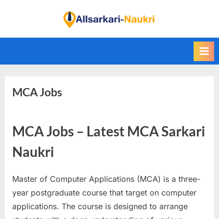
Skip
to
F
content
i
n
d
A
MCA Jobs
l
l
S
MCA Jobs – Latest MCA Sarkari
a
r
Naukri
k
a
Master of Computer Applications (MCA) is a three-
r
year postgraduate course that target on computer
i
applications. The course is designed to arrange
N