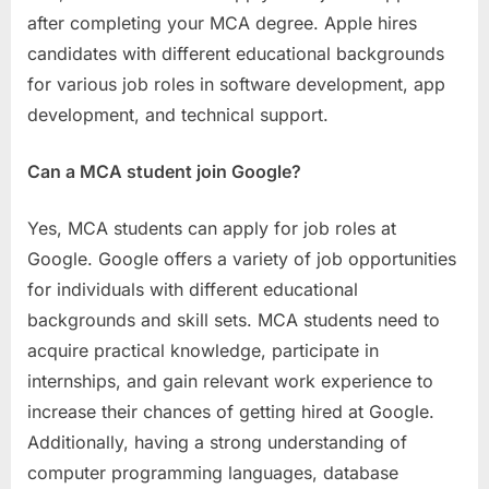
after completing your MCA degree. Apple hires
candidates with different educational backgrounds
for various job roles in software development, app
development, and technical support.
Can a MCA student join Google?
Yes, MCA students can apply for job roles at
Google. Google offers a variety of job opportunities
for individuals with different educational
backgrounds and skill sets. MCA students need to
acquire practical knowledge, participate in
internships, and gain relevant work experience to
increase their chances of getting hired at Google.
Additionally, having a strong understanding of
computer programming languages, database