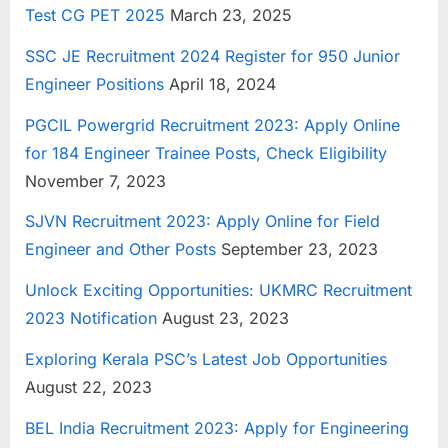
Test CG PET 2025
March 23, 2025
u
l
SSC JE Recruitment 2024 Register for 950 Junior
t
Engineer Positions
April 18, 2024
s
PGCIL Powergrid Recruitment 2023: Apply Online
,
for 184 Engineer Trainee Posts, Check Eligibility
A
November 7, 2023
d
m
SJVN Recruitment 2023: Apply Online for Field
i
Engineer and Other Posts
September 23, 2023
t
Unlock Exciting Opportunities: UKMRC Recruitment
C
2023 Notification
August 23, 2023
a
r
Exploring Kerala PSC’s Latest Job Opportunities
d
August 22, 2023
s
BEL India Recruitment 2023: Apply for Engineering
,