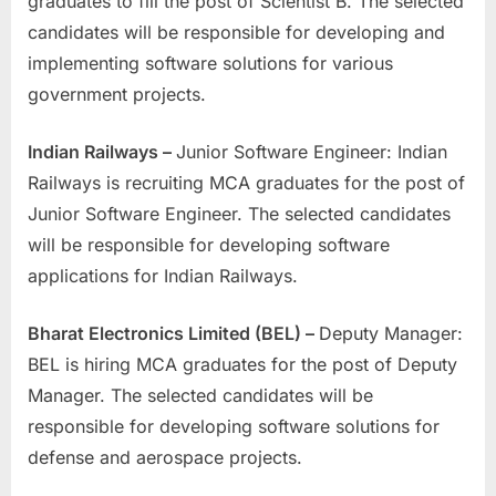
graduates to fill the post of Scientist B. The selected
candidates will be responsible for developing and
implementing software solutions for various
government projects.
Indian Railways –
Junior Software Engineer: Indian
Railways is recruiting MCA graduates for the post of
Junior Software Engineer. The selected candidates
will be responsible for developing software
applications for Indian Railways.
Bharat Electronics Limited (BEL) –
Deputy Manager:
BEL is hiring MCA graduates for the post of Deputy
Manager. The selected candidates will be
responsible for developing software solutions for
defense and aerospace projects.