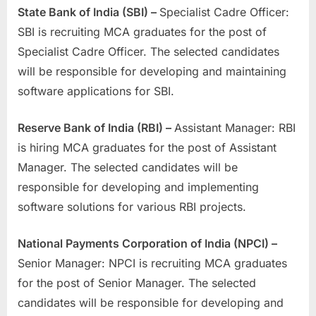
State Bank of India (SBI) –
Specialist Cadre Officer:
SBI is recruiting MCA graduates for the post of
Specialist Cadre Officer. The selected candidates
will be responsible for developing and maintaining
software applications for SBI.
Reserve Bank of India (RBI) –
Assistant Manager: RBI
is hiring MCA graduates for the post of Assistant
Manager. The selected candidates will be
responsible for developing and implementing
software solutions for various RBI projects.
National Payments Corporation of India (NPCI) –
Senior Manager: NPCI is recruiting MCA graduates
for the post of Senior Manager. The selected
candidates will be responsible for developing and