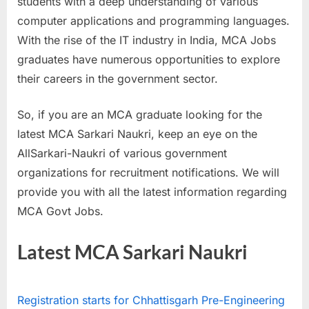
students with a deep understanding of various
a
computer applications and programming languages.
u
With the rise of the IT industry in India, MCA Jobs
k
graduates have numerous opportunities to explore
r
their careers in the government sector.
i
,
So, if you are an MCA graduate looking for the
S
latest MCA Sarkari Naukri, keep an eye on the
a
AllSarkari-Naukri of various government
r
organizations for recruitment notifications. We will
k
provide you with all the latest information regarding
a
MCA Govt Jobs.
r
i
Latest MCA Sarkari Naukri
R
e
Registration starts for Chhattisgarh Pre-Engineering
s