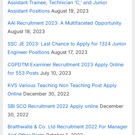
Assistant Trainee, Technician ‘C,’ and Junior
E
Assistant Positions
August 19, 2023
x
AAI Recruitment 2023: A Multifaceted Opportunity
a
August 18, 2023
m
s
SSC JE 2023: Last Chance to Apply for 1324 Junior
Engineer Positions
August 17, 2023
CGPDTM Examiner Recruitment 2023 Apply Online
for 553 Posts
July 10, 2023
KVS Various Teaching Non Teaching Post Apply
Online
December 30, 2022
SBI SCO Recruitment 2022 Apply online
December
30, 2022
Braithwaite & Co. Ltd Recruitment 2022 For Manager