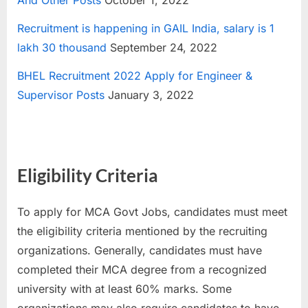
And Other Posts
October 1, 2022
Recruitment is happening in GAIL India, salary is 1
lakh 30 thousand
September 24, 2022
BHEL Recruitment 2022 Apply for Engineer &
Supervisor Posts
January 3, 2022
Eligibility Criteria
To apply for MCA Govt Jobs, candidates must meet
the eligibility criteria mentioned by the recruiting
organizations. Generally, candidates must have
completed their MCA degree from a recognized
university with at least 60% marks. Some