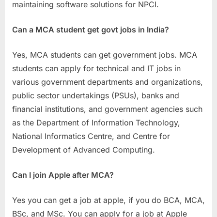
maintaining software solutions for NPCI.
Can a MCA student get govt jobs in India?
Yes, MCA students can get government jobs. MCA
students can apply for technical and IT jobs in
various government departments and organizations,
public sector undertakings (PSUs), banks and
financial institutions, and government agencies such
as the Department of Information Technology,
National Informatics Centre, and Centre for
Development of Advanced Computing.
Can I join Apple after MCA?
Yes you can get a job at apple, if you do BCA, MCA,
BSc, and MSc. You can apply for a job at Apple