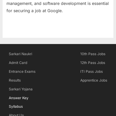
management, and software development is essential
for securing a job at Google.
Sarkari Naukri
10th Pass Jobs
Admit Card
12th Pass Jobs
Entrance Exams
ITI Pass Jobs
Results
Apprentice Jobs
Sarkari Yojana
Answer Key
Syllabus
About Us