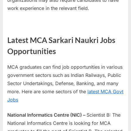
organizations may also require candidates to have
work experience in the relevant field.
Latest MCA Sarkari Naukri Jobs
Opportunities
MCA graduates can find job opportunities in various
government sectors such as Indian Railways, Public
Sector Undertakings, Defense, Banking, and many
more. Here are some sectors of the
latest MCA Govt
Jobs
National Informatics Centre (NIC) –
Scientist B: The
National Informatics Centre is looking for MCA