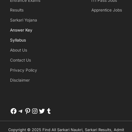
Entrance Exams
ITI Pass Jobs
Results
Apprentice Jobs
Sarkari Yojana
Answer Key
Syllabus
About Us
Contact Us
Privacy Policy
Disclaimer
Facebook
Telegram
Pinterest
Instagram
Twitter
Tumblr
Copyright © 2025 Find All Sarkari Naukri, Sarkari Results, Admit