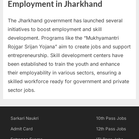
Employment in Jharkhand
E
x
The Jharkhand government has launched several
a
initiatives to boost employment and skill
m
development. Programs like the “Mukhyamantri
s
Rojgar Srijan Yojana” aim to create jobs and support
entrepreneurship. Skill development centers have
been established to train the youth and enhance
their employability in various sectors, ensuring a
skilled workforce ready for government and private
sector jobs.
Sarkari Naukri
10th Pass Jobs
Admit Card
12th Pass Jobs