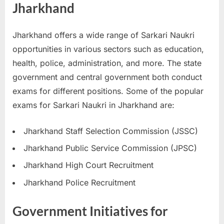
Jharkhand
u
l
Jharkhand offers a wide range of Sarkari Naukri
t
opportunities in various sectors such as education,
s
health, police, administration, and more. The state
,
government and central government both conduct
A
exams for different positions. Some of the popular
d
exams for Sarkari Naukri in Jharkhand are:
m
i
Jharkhand Staff Selection Commission (JSSC)
t
Jharkhand Public Service Commission (JPSC)
C
a
Jharkhand High Court Recruitment
r
Jharkhand Police Recruitment
d
s
Government Initiatives for
,