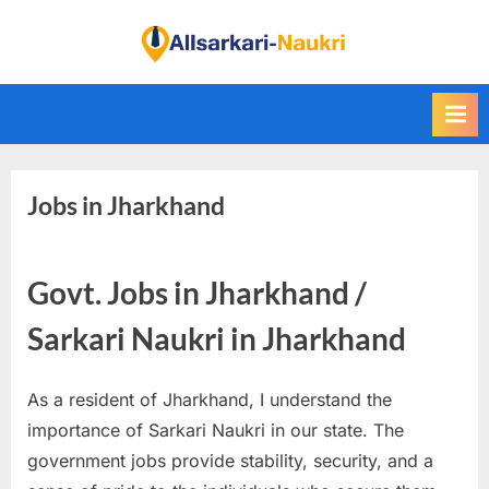
Skip
to
F
content
i
n
d
A
Jobs in Jharkhand
l
l
S
Govt. Jobs in Jharkhand /
a
r
Sarkari Naukri in Jharkhand
k
a
As a resident of Jharkhand, I understand the
r
importance of Sarkari Naukri in our state. The
i
government jobs provide stability, security, and a
N