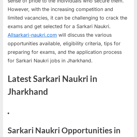
sense of pride to the individuals who secure them.
a
However, with the increasing competition and
u
limited vacancies, it can be challenging to crack the
k
exams and get selected for a Sarkari Naukri.
r
Allsarkari-naukri.com
will discuss the various
i
opportunities available, eligibility criteria, tips for
,
preparing for exams, and the application process
S
for Sarkari Naukri jobs in Jharkhand.
a
r
Latest Sarkari Naukri in
k
Jharkhand
a
r
i
R
e
Sarkari Naukri Opportunities in
s