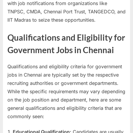
with job notifications from organizations like
TNPSC, CMDA, Chennai Port Trust, TANGEDCO, and
IIT Madras to seize these opportunities.
Qualifications and Eligibility for
Government Jobs in Chennai
Qualifications and eligibility criteria for government
jobs in Chennai are typically set by the respective
recruiting authorities or government departments.
While the specific requirements may vary depending
on the job position and department, here are some
general qualifications and eligibility criteria that are
commonly seen:
Educational Qualification:
Candidates are usually