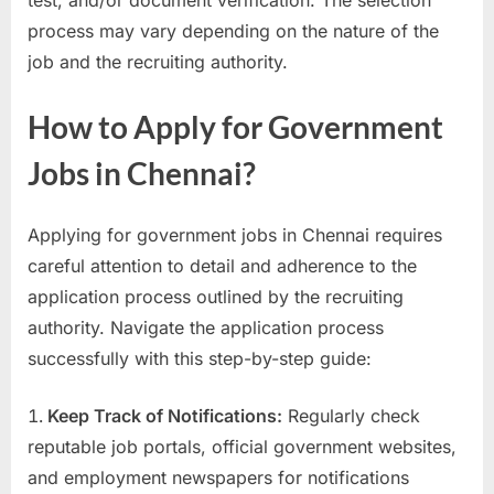
process may vary depending on the nature of the
job and the recruiting authority.
How to Apply for Government
Jobs in Chennai?
Applying for government jobs in Chennai requires
careful attention to detail and adherence to the
application process outlined by the recruiting
authority. Navigate the application process
successfully with this step-by-step guide:
Keep Track of Notifications:
Regularly check
reputable job portals, official government websites,
and employment newspapers for notifications