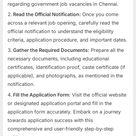
regarding government job vacancies in Chennai.
Read the Official Notification:
Once you come
across a relevant job opening, carefully read the
official notification to understand the eligibility
criteria, application procedure, and important dates.
Gather the Required Documents:
Prepare all the
necessary documents, including educational
certificates, identification proof, caste certificate (if
applicable), and photographs, as mentioned in the
notification.
Fill the Application Form:
Visit the official website
or designated application portal and fill in the
application form accurately. Embark on a journey
towards application success with this
comprehensive and user-friendly step-by-step