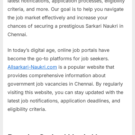
latest notifications, application processes, eligibility
a
criteria, and more. Our goal is to help you navigate
u
the job market effectively and increase your
k
chances of securing a prestigious Sarkari Naukri in
r
Chennai.
i
,
In today’s digital age, online job portals have
S
become the go-to platforms for job seekers.
a
Allsarkari-Naukri.com
is a popular website that
r
provides comprehensive information about
k
government job vacancies in Chennai. By regularly
a
visiting this website, you can stay updated with the
r
latest job notifications, application deadlines, and
i
eligibility criteria.
R
e
s