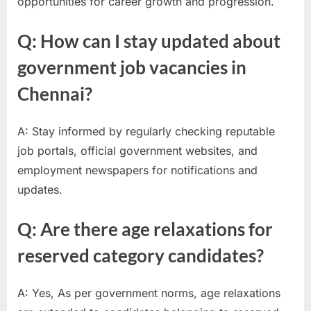
opportunities for career growth and progression.
Q: How can I stay updated about
government job vacancies in
Chennai?
A: Stay informed by regularly checking reputable
job portals, official government websites, and
employment newspapers for notifications and
updates.
Q: Are there age relaxations for
reserved category candidates?
A: Yes, As per government norms, age relaxations