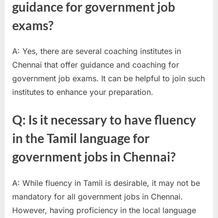
guidance for government job
exams?
A: Yes, there are several coaching institutes in
Chennai that offer guidance and coaching for
government job exams. It can be helpful to join such
institutes to enhance your preparation.
Q: Is it necessary to have fluency
in the Tamil language for
government jobs in Chennai?
A: While fluency in Tamil is desirable, it may not be
mandatory for all government jobs in Chennai.
However, having proficiency in the local language