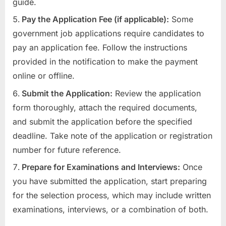
guide.
Pay the Application Fee (if applicable):
Some
government job applications require candidates to
pay an application fee. Follow the instructions
provided in the notification to make the payment
online or offline.
Submit the Application:
Review the application
form thoroughly, attach the required documents,
and submit the application before the specified
deadline. Take note of the application or registration
number for future reference.
Prepare for Examinations and Interviews:
Once
you have submitted the application, start preparing
for the selection process, which may include written
examinations, interviews, or a combination of both.