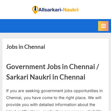
Skip
to
F
content
i
n
d
A
Jobs in Chennai
l
l
S
Government Jobs in Chennai /
a
r
Sarkari Naukri in Chennai
k
a
If you are seeking government jobs opportunities in
r
Chennai, you have come to the right place. We will
i
provide you with detailed information about the
N