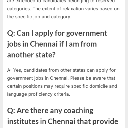
are extended to candidates belonging to reserved
categories. The extent of relaxation varies based on
the specific job and category.
Q: Can I apply for government
jobs in Chennai if I am from
another state?
A: Yes, candidates from other states can apply for
government jobs in Chennai. Please be aware that
certain positions may require specific domicile and
language proficiency criteria.
Q: Are there any coaching
institutes in Chennai that provide