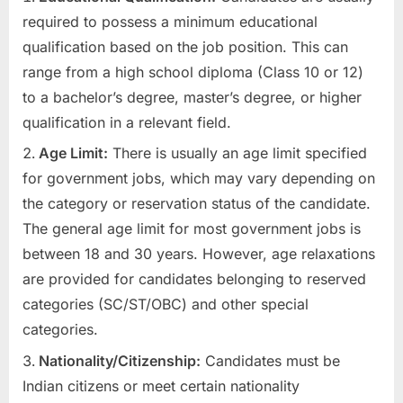
required to possess a minimum educational
qualification based on the job position. This can
range from a high school diploma (Class 10 or 12)
to a bachelor’s degree, master’s degree, or higher
qualification in a relevant field.
Age Limit:
There is usually an age limit specified
for government jobs, which may vary depending on
the category or reservation status of the candidate.
The general age limit for most government jobs is
between 18 and 30 years. However, age relaxations
are provided for candidates belonging to reserved
categories (SC/ST/OBC) and other special
categories.
Nationality/Citizenship:
Candidates must be
Indian citizens or meet certain nationality