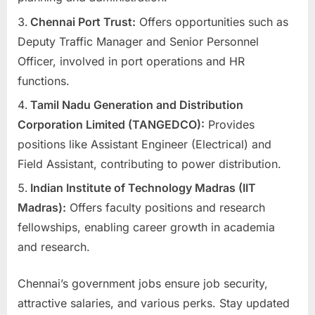
E
Chennai Port Trust:
Offers opportunities such as
x
Deputy Traffic Manager and Senior Personnel
a
Officer, involved in port operations and HR
m
functions.
s
Tamil Nadu Generation and Distribution
Corporation Limited (TANGEDCO):
Provides
positions like Assistant Engineer (Electrical) and
Field Assistant, contributing to power distribution.
Indian Institute of Technology Madras (IIT
Madras):
Offers faculty positions and research
fellowships, enabling career growth in academia
and research.
Chennai’s government jobs ensure job security,
attractive salaries, and various perks. Stay updated