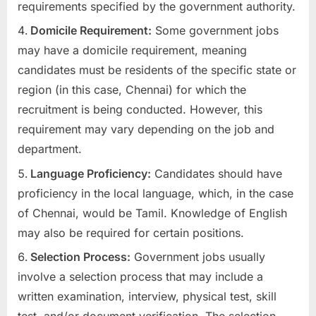
requirements specified by the government authority.
Domicile Requirement:
Some government jobs
may have a domicile requirement, meaning
candidates must be residents of the specific state or
region (in this case, Chennai) for which the
recruitment is being conducted. However, this
requirement may vary depending on the job and
department.
Language Proficiency:
Candidates should have
proficiency in the local language, which, in the case
of Chennai, would be Tamil. Knowledge of English
may also be required for certain positions.
Selection Process:
Government jobs usually
involve a selection process that may include a
written examination, interview, physical test, skill
test, and/or document verification. The selection