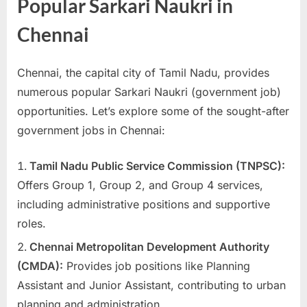
Popular Sarkari Naukri in
u
Chennai
l
t
s
Chennai, the capital city of Tamil Nadu, provides
,
numerous popular Sarkari Naukri (government job)
A
opportunities. Let’s explore some of the sought-after
d
government jobs in Chennai:
m
Tamil Nadu Public Service Commission (TNPSC):
i
Offers Group 1, Group 2, and Group 4 services,
t
including administrative positions and supportive
C
roles.
a
r
Chennai Metropolitan Development Authority
d
(CMDA):
Provides job positions like Planning
s
Assistant and Junior Assistant, contributing to urban
,
planning and administration.