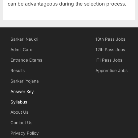
can be advantageous during the selection process.
Sarkari Naukri
10th Pass Jobs
Admit Card
12th Pass Jobs
Entrance Exams
ITI Pass Jobs
Results
Apprentice Jobs
Sarkari Yojana
Answer Key
Syllabus
About Us
Contact Us
Privacy Policy