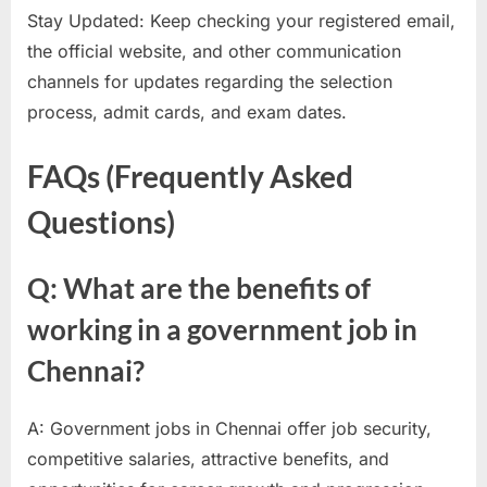
Stay Updated: Keep checking your registered email,
the official website, and other communication
channels for updates regarding the selection
process, admit cards, and exam dates.
FAQs (Frequently Asked
Questions)
Q: What are the benefits of
working in a government job in
Chennai?
A: Government jobs in Chennai offer job security,
competitive salaries, attractive benefits, and