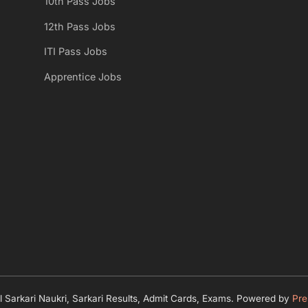
10th Pass Jobs
12th Pass Jobs
ITI Pass Jobs
Apprentice Jobs
 Sarkari Naukri, Sarkari Results, Admit Cards, Exams.
Powered by
Pre