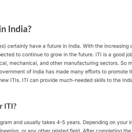
in India?
tes) certainly have a future in India. With the increasing 
pected to continue to grow in the future. ITI is a good jo
rical, mechanical, and other manufacturing sectors. So 
overnment of India has made many efforts to promote thi
 new ITIs. ITI can provide much-needed skills to the Ind
r ITI?
ogram and usually takes 4-5 years. Depending on your i
eering, or any other related field. After completing the