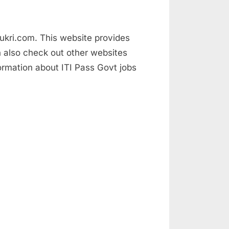
naukri.com. This website provides
an also check out other websites
mation about ITI Pass Govt jobs