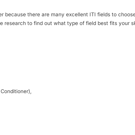
wer because there are many excellent ITI fields to choos
 research to find out what type of field best fits your 
 Conditioner),