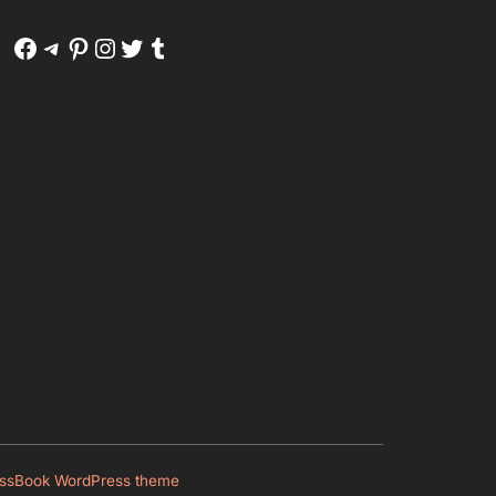
Facebook
Telegram
Pinterest
Instagram
Twitter
Tumblr
ssBook WordPress theme