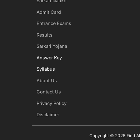
Sarkari Naukri
Admit Card
Entrance Exams
Results
Sarkari Yojana
Answer Key
Syllabus
About Us
Contact Us
Privacy Policy
Disclaimer
Copyright © 2026 Find All