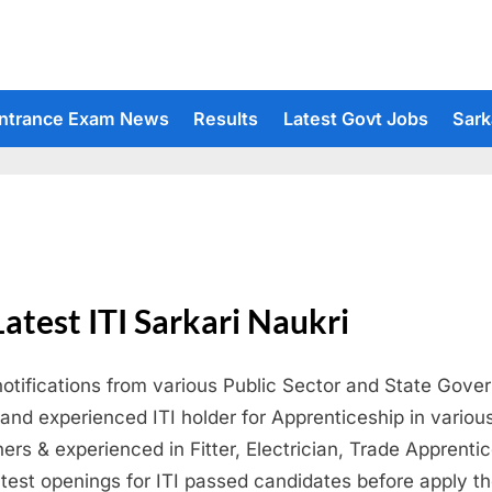
ntrance Exam News
Results
Latest Govt Jobs
Sark
Latest ITI Sarkari Naukri
notifications from various Public Sector and State Gove
h and experienced ITI holder for Apprenticeship in variou
rs & experienced in Fitter, Electrician, Trade Apprenti
atest openings for ITI passed candidates before apply the