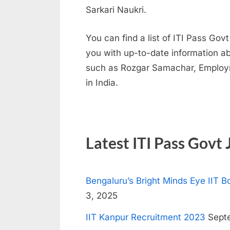
Sarkari Naukri.
N
a
You can find a list of ITI Pass Gov
u
you with up-to-date information abo
k
such as Rozgar Samachar, Employm
r
in India.
i
,
S
a
Latest ITI Pass Govt 
r
k
Bengaluru’s Bright Minds Eye IIT
a
3, 2025
r
i
IIT Kanpur Recruitment 2023
Septe
R