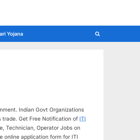
ari Yojana
Toggle
search
form
rnment. Indian Govt Organizations
s trade. Get Free Notification of
ITI
ce, Technician, Operator Jobs on
 online application form for ITI