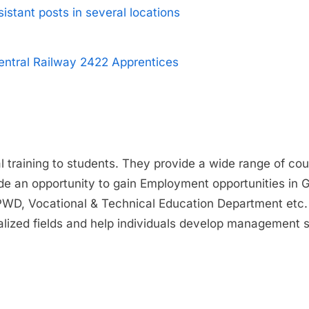
istant posts in several locations
entral Railway 2422 Apprentices
cal training to students. They provide a wide range of c
ide an opportunity to gain Employment opportunities in 
PWD, Vocational & Technical Education Department etc.
lized fields and help individuals develop management sk