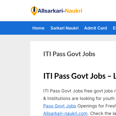
Skip
to
F
content
i
Home
Sarkari Naukri
Admit Card
E
n
d
A
l
ITI Pass Govt Jobs
l
S
ITI Pass Govt Jobs – 
a
r
ITI Pass Govt Jobs free govt jobs 
k
& Institutions are looking for yout
a
Pass Govt Jobs
Openings for Freshe
r
Allsarkari-naukri.com
. Check the l
i