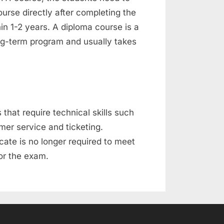
urse directly after completing the
in 1-2 years. A diploma course is a
ng-term program and usually takes
 that require technical skills such
er service and ticketing.
icate is no longer required to meet
for the exam.