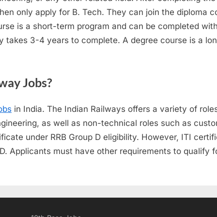
en only apply for B. Tech. They can join the diploma co
course is a short-term program and can be completed with
 takes 3-4 years to complete. A degree course is a lo
lway Jobs?
obs
in India. The Indian Railways offers a variety of roles
ineering, as well as non-technical roles such as custom
ficate under RRB Group D eligibility. However, ITI certif
up D. Applicants must have other requirements to qualify 