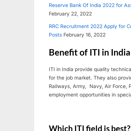
Reserve Bank Of India 2022 for Ass
e
February 22, 2022
s
u
RRC Recruitment 2022 Apply for C
l
Posts
February 16, 2022
t
Benefit of ITI in India
s
,
ITI in India provide quality techni
A
for the job market. They also prov
d
Railways, Army, Navy, Air Force, 
m
employment opportunities in specia
i
t
C
a
Which ITI field is best?