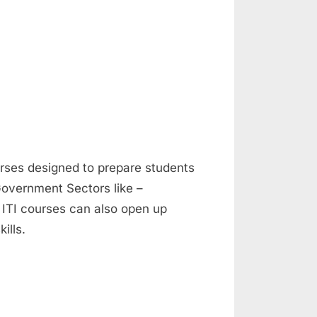
ourses designed to prepare students
Government Sectors like –
 ITI courses can also open up
ills.