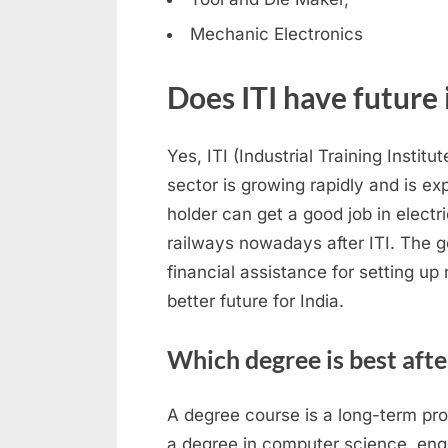
Mechanic Electronics
Does ITI have future 
Yes, ITI (Industrial Training Institu
sector is growing rapidly and is ex
holder can get a good job in elect
railways nowadays after ITI. The g
financial assistance for setting up
better future for India.
Which degree is best afte
A degree course is a long-term pr
a degree in computer science, engin