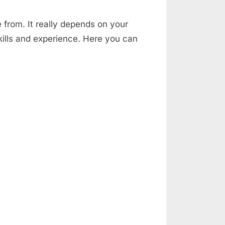
e from. It really depends on your
skills and experience. Here you can