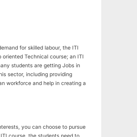
demand for skilled labour, the ITI
b oriented Technical course; an ITI
many students are getting Jobs in
s sector, including providing
ian workforce and help in creating a
nterests, you can choose to pursue
 ITI course, the students need to