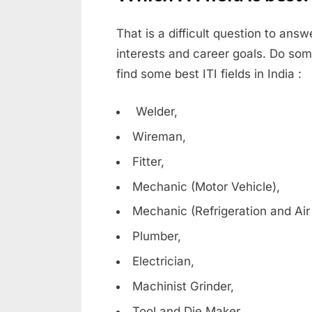
r
d
That is a difficult question to ans
s
interests and career goals. Do some
,
find some best ITI fields in India :
E
x
Welder,
a
Wireman,
m
Fitter,
s
Mechanic (Motor Vehicle),
Mechanic (Refrigeration and Air
Plumber,
Electrician,
Machinist Grinder,
Tool and Die Maker,