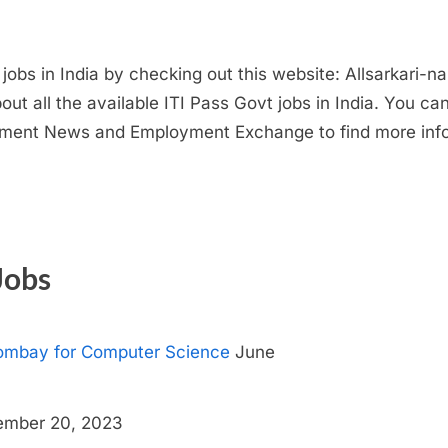
t jobs in India by checking out this website: Allsarkari-
ut all the available ITI Pass Govt jobs in India. You c
ent News and Employment Exchange to find more infor
Jobs
 Bombay for Computer Science
June
mber 20, 2023