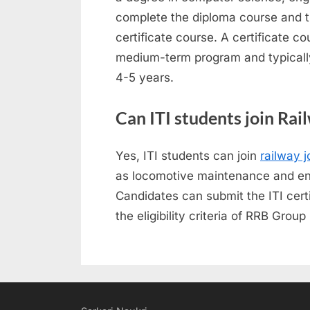
complete the diploma course and th
certificate course. A certificate 
medium-term program and typically
4-5 years.
Can ITI students join Rai
Yes, ITI students can join
railway j
as locomotive maintenance and eng
Candidates can submit the ITI certi
the eligibility criteria of RRB Gro