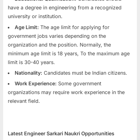
have a degree in engineering from a recognized
university or institution.
Age Limit:
The age limit for applying for
government jobs varies depending on the
organization and the position. Normaily, the
minimum age limit is 18 years, To the maximum age
limit is 30-40 years.
Nationality:
Candidates must be Indian citizens.
Work Experience:
Some government
organizations may require work experience in the
relevant field.
Latest Engineer Sarkari Naukri Opportunities