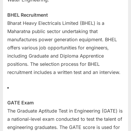
BHEL Recruitment
Bharat Heavy Electricals Limited (BHEL) is a
Maharatna public sector undertaking that
manufactures power generation equipment. BHEL
offers various job opportunities for engineers,
including Graduate and Diploma Apprentice
positions. The selection process for BHEL
recruitment includes a written test and an interview.
GATE Exam
The Graduate Aptitude Test in Engineering (GATE) is
a national-level exam conducted to test the talent of
engineering graduates. The GATE score is used for