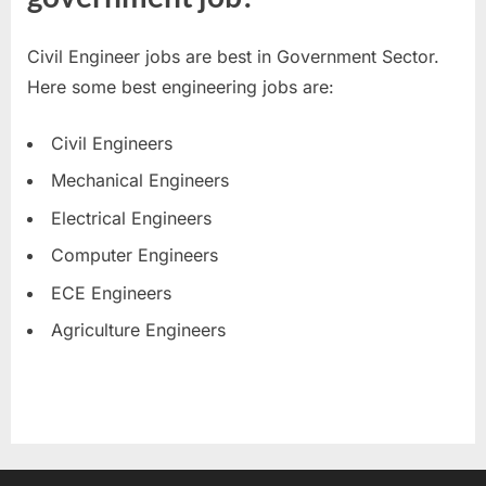
Civil Engineer jobs are best in Government Sector.
Here some best engineering jobs are:
Civil Engineers
Mechanical Engineers
Electrical Engineers
Computer Engineers
ECE Engineers
Agriculture Engineers