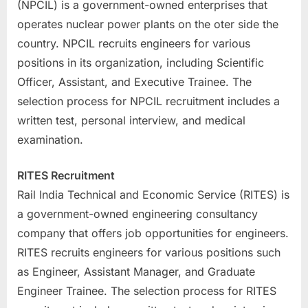
(NPCIL) is a government-owned enterprises that
operates nuclear power plants on the oter side the
country. NPCIL recruits engineers for various
positions in its organization, including Scientific
Officer, Assistant, and Executive Trainee. The
selection process for NPCIL recruitment includes a
written test, personal interview, and medical
examination.
RITES Recruitment
Rail India Technical and Economic Service (RITES) is
a government-owned engineering consultancy
company that offers job opportunities for engineers.
RITES recruits engineers for various positions such
as Engineer, Assistant Manager, and Graduate
Engineer Trainee. The selection process for RITES