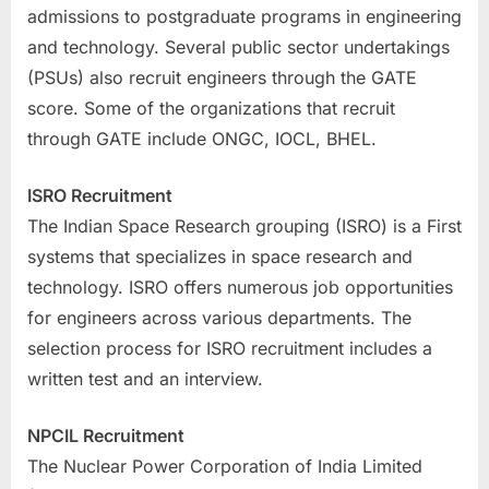
admissions to postgraduate programs in engineering
and technology. Several public sector undertakings
(PSUs) also recruit engineers through the GATE
score. Some of the organizations that recruit
through GATE include ONGC, IOCL, BHEL.
ISRO Recruitment
The Indian Space Research grouping (ISRO) is a First
systems that specializes in space research and
technology. ISRO offers numerous job opportunities
for engineers across various departments. The
selection process for ISRO recruitment includes a
written test and an interview.
NPCIL Recruitment
The Nuclear Power Corporation of India Limited