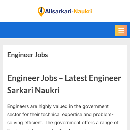
Skip
to
F
content
i
n
d
A
Engineer Jobs
l
l
S
Engineer Jobs – Latest Engineer
a
r
Sarkari Naukri
k
a
Engineers are highly valued in the government
r
sector for their technical expertise and problem-
i
solving efficient. The government offers a range of
N