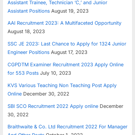
Assistant Trainee, Technician ‘C,’ and Junior
E
Assistant Positions
August 19, 2023
x
AAI Recruitment 2023: A Multifaceted Opportunity
a
August 18, 2023
m
s
SSC JE 2023: Last Chance to Apply for 1324 Junior
Engineer Positions
August 17, 2023
CGPDTM Examiner Recruitment 2023 Apply Online
for 553 Posts
July 10, 2023
KVS Various Teaching Non Teaching Post Apply
Online
December 30, 2022
SBI SCO Recruitment 2022 Apply online
December
30, 2022
Braithwaite & Co. Ltd Recruitment 2022 For Manager