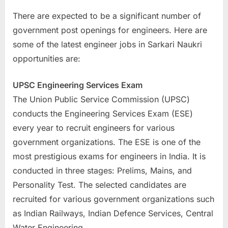
There are expected to be a significant number of
government post openings for engineers. Here are
some of the latest engineer jobs in Sarkari Naukri
opportunities are:
UPSC Engineering Services Exam
The Union Public Service Commission (UPSC)
conducts the Engineering Services Exam (ESE)
every year to recruit engineers for various
government organizations. The ESE is one of the
most prestigious exams for engineers in India. It is
conducted in three stages: Prelims, Mains, and
Personality Test. The selected candidates are
recruited for various government organizations such
as Indian Railways, Indian Defence Services, Central
Water Engineering.