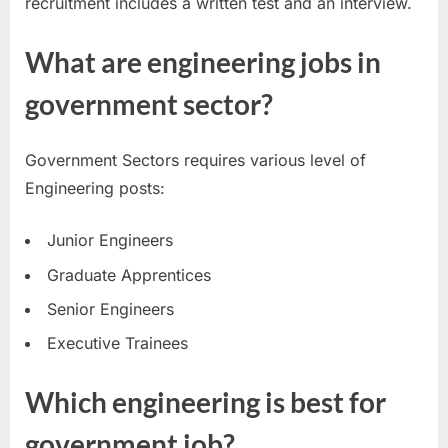
recruitment includes a written test and an interview.
What are engineering jobs in
government sector?
Government Sectors requires various level of
Engineering posts:
Junior Engineers
Graduate Apprentices
Senior Engineers
Executive Trainees
Which engineering is best for
government job?