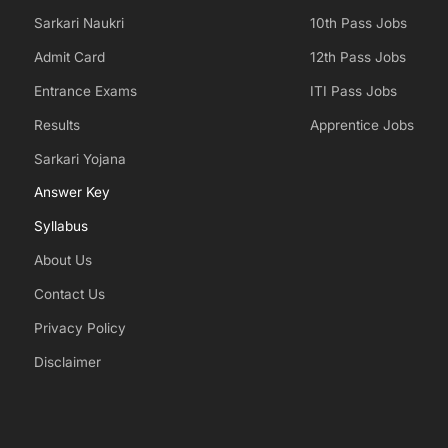
Sarkari Naukri
10th Pass Jobs
Admit Card
12th Pass Jobs
Entrance Exams
ITI Pass Jobs
Results
Apprentice Jobs
Sarkari Yojana
Answer Key
Syllabus
About Us
Contact Us
Privacy Policy
Disclaimer