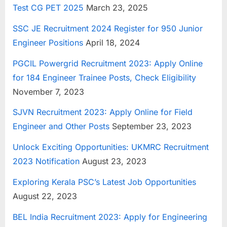
Test CG PET 2025
March 23, 2025
u
l
SSC JE Recruitment 2024 Register for 950 Junior
t
Engineer Positions
April 18, 2024
s
PGCIL Powergrid Recruitment 2023: Apply Online
,
for 184 Engineer Trainee Posts, Check Eligibility
A
November 7, 2023
d
m
SJVN Recruitment 2023: Apply Online for Field
i
Engineer and Other Posts
September 23, 2023
t
Unlock Exciting Opportunities: UKMRC Recruitment
C
2023 Notification
August 23, 2023
a
r
Exploring Kerala PSC’s Latest Job Opportunities
d
August 22, 2023
s
BEL India Recruitment 2023: Apply for Engineering
,