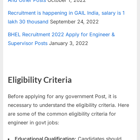
And Other Posts
October 1, 2022
Recruitment is happening in GAIL India, salary is 1
lakh 30 thousand
September 24, 2022
BHEL Recruitment 2022 Apply for Engineer &
Supervisor Posts
January 3, 2022
Eligibility Criteria
Before applying for any government Post, it is
necessary to understand the eligibility criteria. Here
are some of the common eligibility criteria for
engineer in govt jobs:
Educational Qualification:
Candidates should