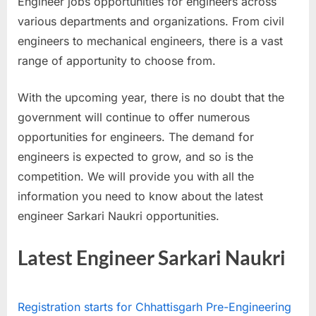
Engineer jobs opportunities for engineers across
a
various departments and organizations. From civil
u
engineers to mechanical engineers, there is a vast
k
range of apportunity to choose from.
r
i
With the upcoming year, there is no doubt that the
,
government will continue to offer numerous
S
opportunities for engineers. The demand for
a
engineers is expected to grow, and so is the
r
competition. We will provide you with all the
k
information you need to know about the latest
a
engineer Sarkari Naukri opportunities.
r
i
Latest Engineer Sarkari Naukri
R
e
Registration starts for Chhattisgarh Pre-Engineering
s