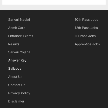
Sarkari Naukri
10th Pass Jobs
Admit Card
12th Pass Jobs
Entrance Exams
ITI Pass Jobs
Results
Apprentice Jobs
Sarkari Yojana
Answer Key
Syllabus
About Us
Contact Us
Privacy Policy
Disclaimer