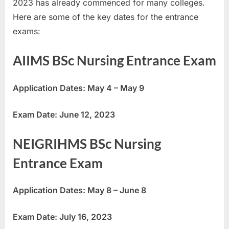
2023 has already commenced for many colleges.
u
Here are some of the key dates for the entrance
l
exams:
t
s
AIIMS BSc Nursing Entrance Exam
,
A
Application Dates: May 4 – May 9
d
m
Exam Date: June 12, 2023
i
t
NEIGRIHMS BSc Nursing
C
Entrance Exam
a
r
Application Dates: May 8 – June 8
d
s
Exam Date: July 16, 2023
,