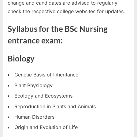
change and candidates are advised to regularly
check the respective college websites for updates.
Syllabus for the BSc Nursing
entrance exam:
Biology
Genetic Basis of Inheritance
Plant Physiology
Ecology and Ecosystems
Reproduction in Plants and Animals
Human Disorders
Origin and Evolution of Life