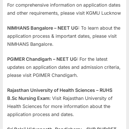
For comprehensive information on application dates
and other requirements, please visit KGMU Lucknow
NIMHANS Bangalore – NEET UG:
To learn about the
application process & important dates, please visit
NIMHANS Bangalore.
PGIMER Chandigarh – NEET UG:
For the latest
updates on application dates and admission criteria,
please visit PGIMER Chandigarh.
Rajasthan University of Health Sciences – RUHS
B.Sc Nursing Exam:
Visit Rajasthan University of
Health Sciences for more information about the
application process and dates.