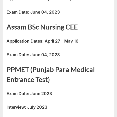
Exam Date: June 04, 2023
Assam BSc Nursing CEE
Application Dates: April 27 – May 16
Exam Date: June 04, 2023
PPMET (Punjab Para Medical
Entrance Test)
Exam Date: June 2023
Interview: July 2023