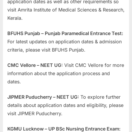
application dates as well as other requirements so
visit Amrita Institute of Medical Sciences & Research,
Kerala.
BFUHS Punjab – Punjab Paramedical Entrance Test:
For latest updates on application dates & admission
criteria, please visit BFUHS Punjab.
CMC Vellore – NEET UG:
Visit CMC Vellore for more
information about the application process and
dates.
JIPMER Puducherry – NEET UG:
To explore further
details about application dates and eligibility, please
visit JIPMER Puducherry.
KGMU Lucknow – UP BSc Nursing Entrance Exam: