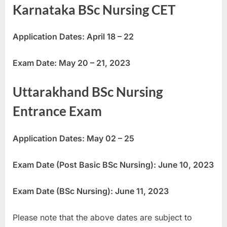
Karnataka BSc Nursing CET
Application Dates: April 18 – 22
Exam Date: May 20 – 21, 2023
Uttarakhand BSc Nursing
Entrance Exam
Application Dates: May 02 – 25
Exam Date (Post Basic BSc Nursing): June 10, 2023
Exam Date (BSc Nursing): June 11, 2023
Please note that the above dates are subject to