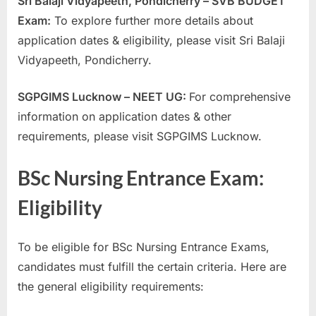
Sri Balaji Vidyapeeth, Pondicherry – SVB BUDGET
Exam:
To explore further more details about
application dates & eligibility, please visit Sri Balaji
Vidyapeeth, Pondicherry.
SGPGIMS Lucknow – NEET UG:
For comprehensive
information on application dates & other
requirements, please visit SGPGIMS Lucknow.
BSc Nursing Entrance Exam:
Eligibility
To be eligible for BSc Nursing Entrance Exams,
candidates must fulfill the certain criteria. Here are
the general eligibility requirements: