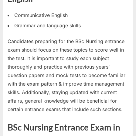
Communicative English
Grammar and language skills
Candidates preparing for the BSc Nursing entrance
exam should focus on these topics to score well in
the test. It is important to study each subject
thoroughly and practice with previous years’
question papers and mock tests to become familiar
with the exam pattern & improve time management
skills. Additionally, staying updated with current
affairs, general knowledge will be beneficial for
certain entrance exams that include such sections.
BSc Nursing Entrance Exam in