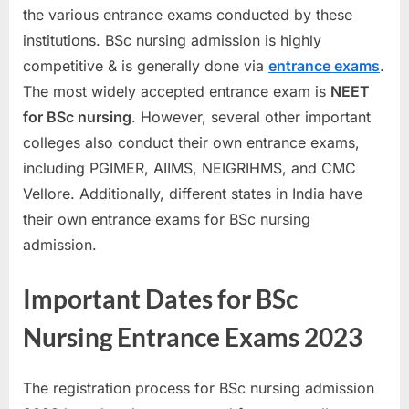
the various entrance exams conducted by these
a
institutions. BSc nursing admission is highly
u
competitive & is generally done via
entrance exams
.
k
The most widely accepted entrance exam is
NEET
r
for BSc nursing
. However, several other important
i
colleges also conduct their own entrance exams,
,
including PGIMER, AIIMS, NEIGRIHMS, and CMC
S
Vellore. Additionally, different states in India have
a
their own entrance exams for BSc nursing
r
admission.
k
a
Important Dates for BSc
r
i
Nursing Entrance Exams 2023
R
e
The registration process for BSc nursing admission
s