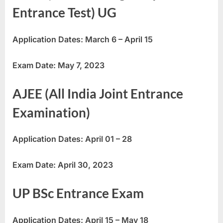
Entrance Test) UG
Application Dates: March 6 – April 15
Exam Date: May 7, 2023
AJEE (All India Joint Entrance
Examination)
Application Dates: April 01 – 28
Exam Date: April 30, 2023
UP BSc Entrance Exam
Application Dates: April 15 – May 18