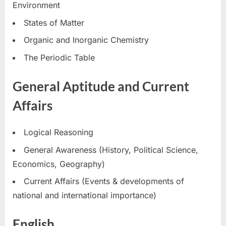
Environment
States of Matter
Organic and Inorganic Chemistry
The Periodic Table
General Aptitude and Current
Affairs
Logical Reasoning
General Awareness (History, Political Science,
Economics, Geography)
Current Affairs (Events & developments of
national and international importance)
English