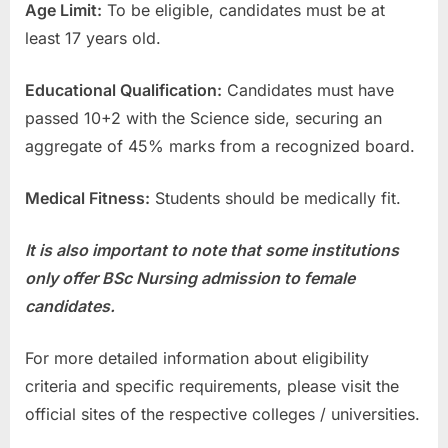
Age Limit:
To be eligible, candidates must be at
least 17 years old.
Educational Qualification:
Candidates must have
passed 10+2 with the Science side, securing an
aggregate of 45% marks from a recognized board.
Medical Fitness:
Students should be medically fit.
It is also important to note that some institutions
only offer BSc Nursing admission to female
candidates.
For more detailed information about eligibility
criteria and specific requirements, please visit the
official sites of the respective colleges / universities.