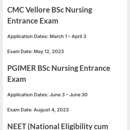
E
CMC Vellore BSc Nursing
x
Entrance Exam
a
m
Application Dates: March 1 – April 3
s
Exam Date: May 12, 2023
PGIMER BSc Nursing Entrance
Exam
Application Dates: June 3 – June 30
Exam Date: August 4, 2023
NEET (National Eligibility cum