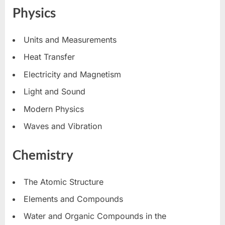
Physics
Units and Measurements
Heat Transfer
Electricity and Magnetism
Light and Sound
Modern Physics
Waves and Vibration
Chemistry
The Atomic Structure
Elements and Compounds
Water and Organic Compounds in the