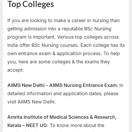
Top Colleges
If you are looking to make a career in nursing than
getting admission into a reputable BSc Nursing
program is important. Various top colleges across
India offer BSc Nursing courses. Each college has its
own entrance exam & application process. To help
you, here are some colleges & the exams they
accept:
AIIMS New Delhi – AIIMS Nursing Entrance Exam:
In
detailed information and application dates, please
visit AIIMS New Delhi.
Amrita Institute of Medical Sciences & Research,
Kerala – NEET UG
: To know more about the