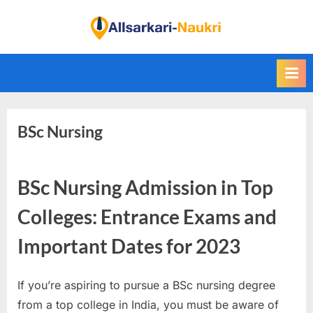
Skip
to
F
content
i
n
d
A
BSc Nursing
l
l
S
BSc Nursing Admission in Top
a
r
Colleges: Entrance Exams and
k
Important Dates for 2023
a
r
If you’re aspiring to pursue a BSc nursing degree
i
from a top college in India, you must be aware of
N